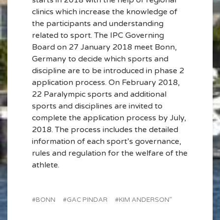
starts in 2018 with the help of regional
clinics which increase the knowledge of
the participants and understanding
related to sport. The IPC Governing
Board on 27 January 2018 meet Bonn,
Germany to decide which sports and
discipline are to be introduced in phase 2
application process. On February 2018,
22 Paralympic sports and additional
sports and disciplines are invited to
complete the application process by July,
2018. The process includes the detailed
information of each sport’s governance,
rules and regulation for the welfare of the
athlete.
BONN
GAC PINDAR
KIM ANDERSON”