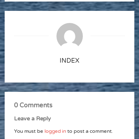
INDEX
0 Comments
Leave a Reply
You must be
logged in
to post a comment.