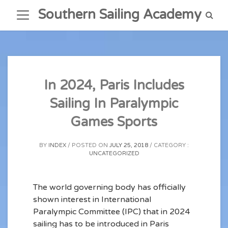
Skip
Southern Sailing Academy
to
content
In 2024, Paris Includes
Sailing In Paralympic
Games Sports
BY
INDEX
POSTED ON
JULY 25, 2018
CATEGORY :
UNCATEGORIZED
The world governing body has officially
shown interest in International
Paralympic Committee (IPC) that in 2024
sailing has to be introduced in Paris