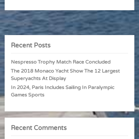
Recent Posts
Nespresso Trophy Match Race Concluded
The 2018 Monaco Yacht Show The 12 Largest
Superyachts At Display
In 2024, Paris Includes Sailing In Paralympic
Games Sports
Recent Comments