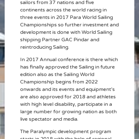
sailors from 37 nations and five
continents across the world racing in
three events in 2017 Para World Sailing
Championships so further investment and
development is done with World Sailing
shipping Partner GAC Pindar and
reintroducing Sailing.
In 2017 Annual conference is there which
has finally approved the Sailing in future
edition also as the Sailing World
Championship begins from 2022
onwards and its events and equipment’s
are also approved for 2018 and athletes
with high level disability, participate in a
large number for growing nation as both
live spectator and media.
The Paralympic development program