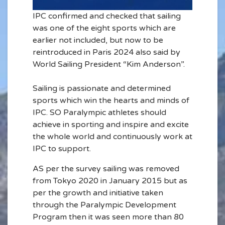
IPC confirmed and checked that sailing
was one of the eight sports which are
earlier not included, but now to be
reintroduced in Paris 2024 also said by
World Sailing President “Kim Anderson”.
Sailing is passionate and determined
sports which win the hearts and minds of
IPC. SO Paralympic athletes should
achieve in sporting and inspire and excite
the whole world and continuously work at
IPC to support.
AS per the survey sailing was removed
from Tokyo 2020 in January 2015 but as
per the growth and initiative taken
through the Paralympic Development
Program then it was seen more than 80