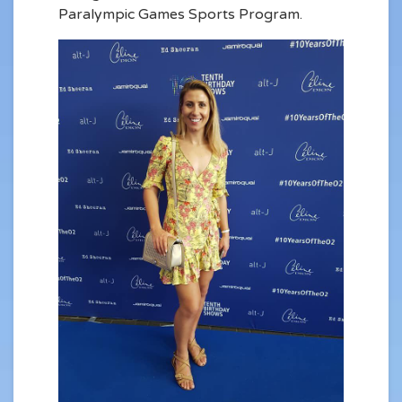
Paralympic Games Sports Program.